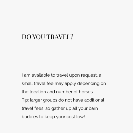
DO YOU TRAVEL?
I am available to travel upon request, a
small travel fee may apply depending on
the location and number of horses.
Tip: larger groups do not have additional
travel fees, so gather up all your barn
buddies to keep your cost low!