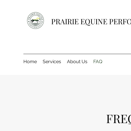
PRAIRIE EQUINE PER
Home
Services
About Us
FAQ
FRE