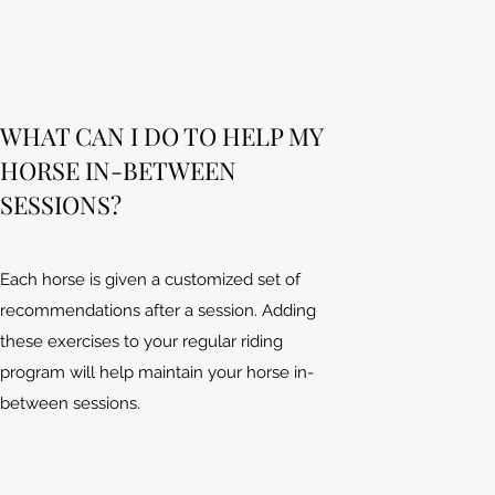
WHAT CAN I DO TO HELP MY
HORSE IN-BETWEEN
SESSIONS?
Each horse is given a customized set of
recommendations after a session. Adding
these exercises to your regular riding
program will help maintain your horse in-
between sessions.