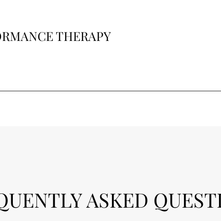
FORMANCE THERAPY
QUENTLY ASKED QUEST