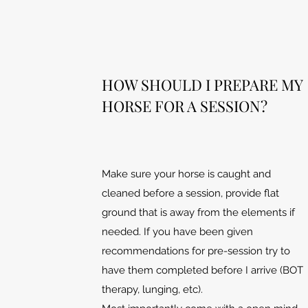
HOW SHOULD I PREPARE MY
HORSE FOR A SESSION?
Make sure your horse is caught and
cleaned before a session, provide flat
ground that is away from the elements if
needed. If you have been given
recommendations for pre-session try to
have them completed before I arrive (BOT
therapy, lunging, etc).